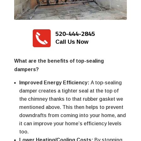
520-444-2845
Call Us Now
What are the benefits of top-sealing
dampers?
Improved Energy Efficiency:
A top-sealing
damper creates a tighter seal at the top of
the chimney thanks to that rubber gasket we
mentioned above. This then helps to prevent
downdrafts from coming into your home, and
it can improve your home’s efficiency levels
too.
Lower Heating/Cooling Costs:
By stopping