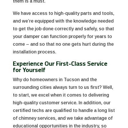
them is a must.
We have access to high-quality parts and tools,
and we’re equipped with the knowledge needed
to get the job done correctly and safely, so that
your damper can function properly for years to
come – and so that no one gets hurt during the
installation process.
Experience Our First-Class Service
for Yourself
Why do homeowners in Tucson and the
surrounding cities always turn to us first? Well,
to start, we excel when it comes to delivering
high-quality customer service. In addition, our
certified techs are qualified to handle a long list
of chimney services, and we take advantage of
educational opportunities in the industry, so