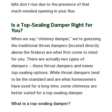
bills don’t rise due to the presence of that
much-needed opening in your flue.
Is a Top-Sealing Damper Right for
You?
When we say “chimney damper,” we’re guessing
the traditional throat dampers (located directly
above the firebox) are what first come to mind
for you. There are actually two types of
dampers – these throat dampers and newer
top-sealing options. While throat dampers tend
to be the standard and are what homeowners
have used for a long time, some chimneys are
better suited for a top-sealing damper.
What is a top-sealing damper?