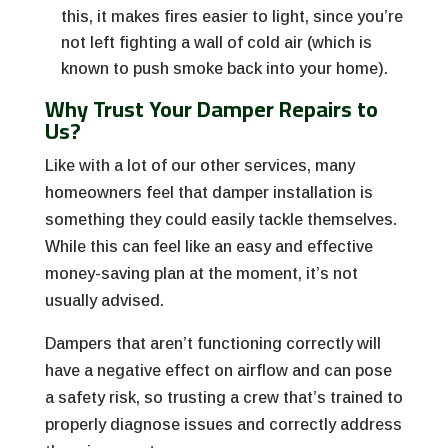
this, it makes fires easier to light, since you’re
not left fighting a wall of cold air (which is
known to push smoke back into your home).
Why Trust Your Damper Repairs to
Us?
Like with a lot of our other services, many
homeowners feel that damper installation is
something they could easily tackle themselves.
While this can feel like an easy and effective
money-saving plan at the moment, it’s not
usually advised.
Dampers that aren’t functioning correctly will
have a negative effect on airflow and can pose
a safety risk, so trusting a crew that’s trained to
properly diagnose issues and correctly address