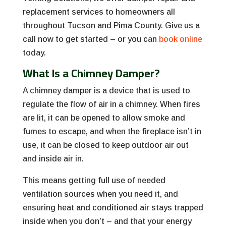
replacement services to homeowners all
throughout Tucson and Pima County. Give us a
call now to get started – or you can
book online
today.
What Is a Chimney Damper?
A chimney damper is a device that is used to
regulate the flow of air in a chimney. When fires
are lit, it can be opened to allow smoke and
fumes to escape, and when the fireplace isn’t in
use, it can be closed to keep outdoor air out
and inside air in.
This means getting full use of needed
ventilation sources when you need it, and
ensuring heat and conditioned air stays trapped
inside when you don’t – and that your energy