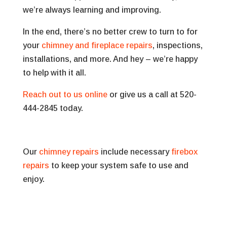
we’re always learning and improving.
In the end, there’s no better crew to turn to for
your
chimney and fireplace repairs
, inspections,
installations, and more. And hey – we’re happy
to help with it all.
Reach out to us online
or give us a call at 520-
444-2845 today.
Our
chimney repairs
include necessary
firebox
repairs
to keep your system safe to use and
enjoy.