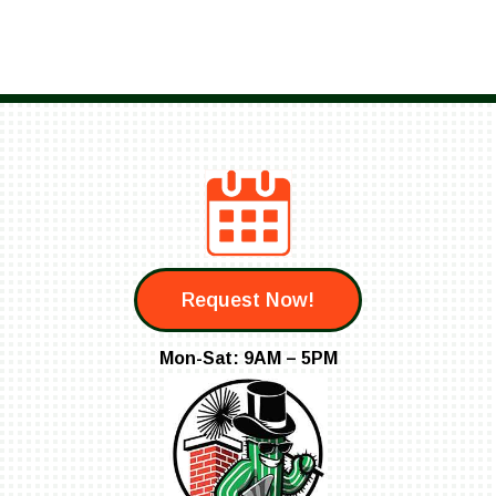
Request Now!
Mon-Sat: 9AM – 5PM