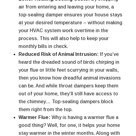
air from entering and leaving your home, a
top-sealing damper ensures your house stays
at your desired temperature – without making
your HVAC system work overtime in the
process. This will also help to keep your
monthly bills in check.
Reduced Risk of Animal Intrusion:
If you’ve
heard the dreaded sound of birds chirping in
your flue or little feet scurrying in your walls,
then you know how dreadful animal invasions
can be. And while throat dampers keep them
out of your home, they’ll still have access to
the chimney… Top-sealing dampers block
them right from the top.
Warmer Flue:
Why is having a warmer flue a
good thing? Well, for one, it helps your home
stay warmer in the winter months. Along with