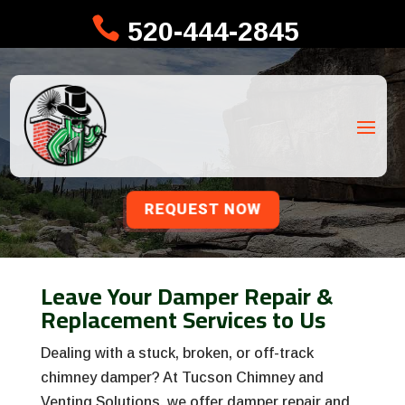

520-444-2845
REQUEST NOW
Leave Your Damper Repair &
Replacement Services to Us
Dealing with a stuck, broken, or off-track
chimney damper? At Tucson Chimney and
Venting Solutions, we offer damper repair and