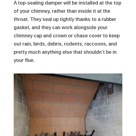
A top-sealing damper will be installed at the top
of your chimney, rather than inside it at the
throat. They seal up tightly thanks to a rubber
gasket, and they can work alongside your
chimney cap and crown or chase cover to keep
out rain, birds, debris, rodents, raccoons, and
pretty much anything else that shouldn’t be in
your flue.